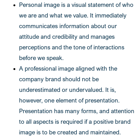
Personal image is a visual statement of who
we are and what we value. It immediately
communicates information about our
attitude and credibility and manages
perceptions and the tone of interactions
before we speak.
A professional image aligned with the
company brand should not be
underestimated or undervalued. It is,
however, one element of presentation.
Presentation has many forms, and attention
to all aspects is required if a positive brand
image is to be created and maintained.