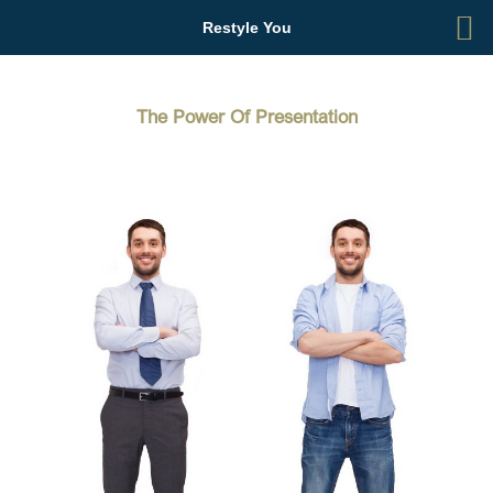
Skip
Restyle You
to
content
The Power Of Presentation