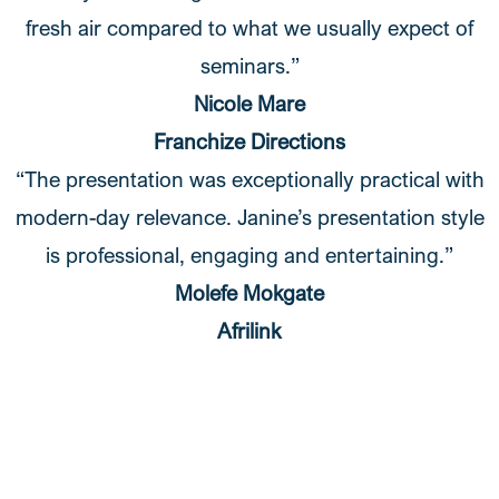
fresh air compared to what we usually expect of
seminars.”
Nicole Mare
Franchize Directions
“The presentation was exceptionally practical with
modern-day relevance. Janine’s presentation style
is professional, engaging and entertaining.”
Molefe Mokgate
Afrilink