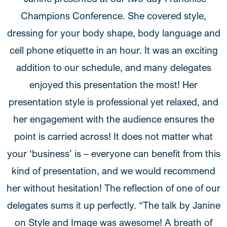
Champions Conference. She covered style,
dressing for your body shape, body language and
cell phone etiquette in an hour. It was an exciting
addition to our schedule, and many delegates
enjoyed this presentation the most! Her
presentation style is professional yet relaxed, and
her engagement with the audience ensures the
point is carried across! It does not matter what
your ‘business’ is – everyone can benefit from this
kind of presentation, and we would recommend
her without hesitation! The reflection of one of our
delegates sums it up perfectly. “The talk by Janine
on Style and Image was awesome! A breath of