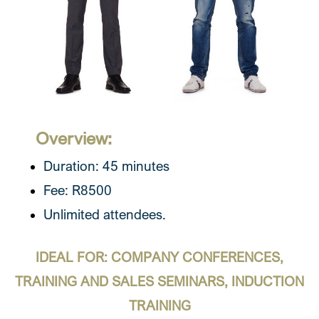
Overview:
Duration: 45 minutes
Fee: R8500
Unlimited attendees.
IDEAL FOR: COMPANY CONFERENCES,
TRAINING AND SALES SEMINARS, INDUCTION
TRAINING