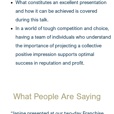
What constitutes an excellent presentation
and how it can be achieved is covered
during this talk.
In a world of tough competition and choice,
having a team of individuals who understand
the importance of projecting a collective
positive impression supports optimal
success in reputation and profit.
What People Are Saying
“Janine presented at our two-day Franchise