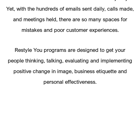
Yet, with the hundreds of emails sent daily, calls made,
and meetings held, there are so many spaces for
mistakes and poor customer experiences.
Restyle You programs are designed to get your
people thinking, talking, evaluating and implementing
positive change in image, business etiquette and
personal effectiveness.