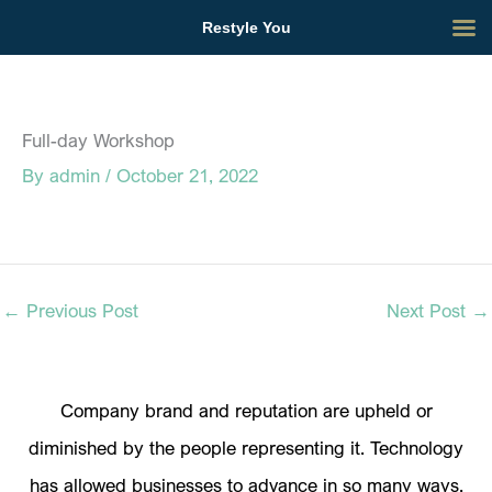
Skip
Restyle You
to
content
Full-day Workshop
By
admin
/
October 21, 2022
←
Previous Post
Next Post
→
Company brand and reputation are upheld or
diminished by the people representing it. Technology
has allowed businesses to advance in so many ways.